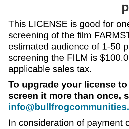
p
This LICENSE is good for one
screening of the film FARMS
estimated audience of 1-50 pe
screening the FILM is $100.0
applicable sales tax.
To upgrade your license to 
screen it more than once, 
info@bullfrogcommunities
In consideration of payment o