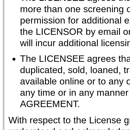
more than one screening
permission for additional 
the LICENSOR by email or 
will incur additional licensi
The LICENSEE agrees that 
duplicated, sold, loaned, 
available online or to any 
any time or in any manner 
AGREEMENT.
With respect to the License g