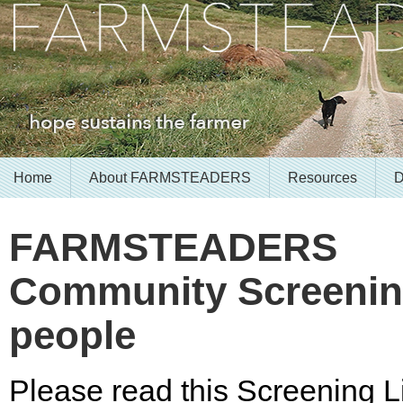
Home
About FARMSTEADERS
Resources
D
FARMSTEADERS
Community Screening
people
Please read this Screening Li