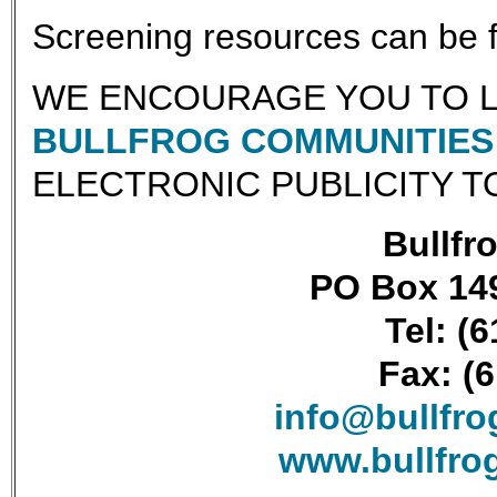
Screening resources can be
WE ENCOURAGE YOU TO L
BULLFROG COMMUNITIES 
ELECTRONIC PUBLICITY T
Bullfro
PO Box 149
Tel: (
Fax: (
info@bullfr
www.bullfro