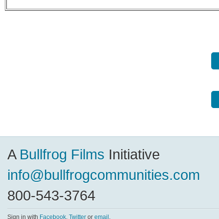
A
Bullfrog Films
Initiative
info@bullfrogcommunities.com
800-543-3764
Sign in with
Facebook
,
Twitter
or
email
.