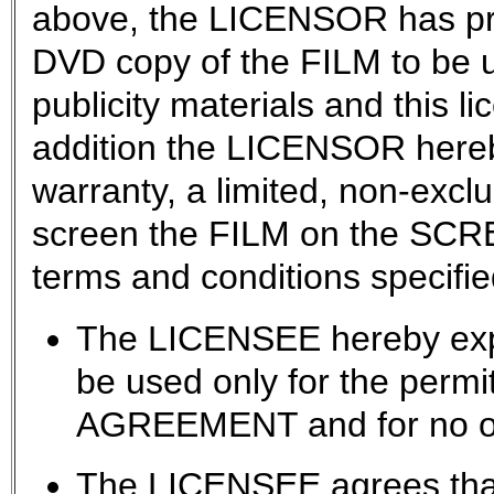
above, the LICENSOR has pr
DVD copy of the FILM to be u
publicity materials and this l
addition the LICENSOR hereb
warranty, a limited, non-exclu
screen the FILM on the SCRE
terms and conditions specifie
The LICENSEE hereby expr
be used only for the permit
AGREEMENT and for no ot
The LICENSEE agrees that