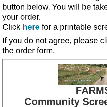
button below. You will be take
your order.
Click
here
for a printable scr
If you do not agree, please cl
the order form.
FARM
Community Screen