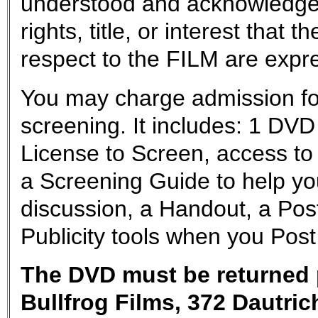
understood and acknowledge
rights, title, or interest tha
respect to the FILM are exp
You may charge admission for
screening. It includes: 1 D
License to Screen, access to 
a Screening Guide to help yo
discussion, a Handout, a Post
Publicity tools when you Post
The DVD must be returned p
Bullfrog Films, 372 Dautri